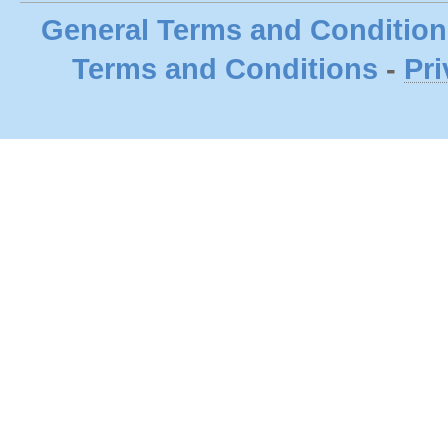
General Terms and Condition
Terms and Conditions
-
Pri