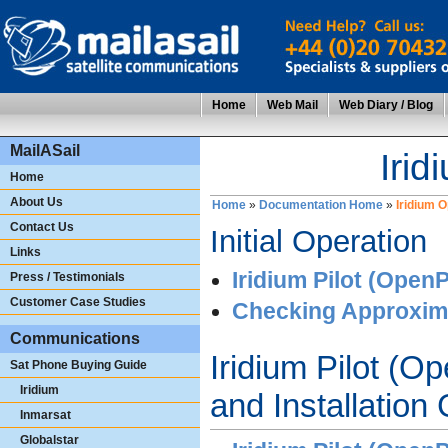
Home
Web Mail
Web Diary / Blog
MailASail
Irid
Home
About Us
Home
»
Documentation Home
»
Iridium 
Contact Us
Initial Operation
Links
Iridium Pilot (OpenP
Press / Testimonials
Customer Case Studies
Checking Approxim
Communications
Iridium Pilot (O
Sat Phone Buying Guide
Iridium
and Installation
Inmarsat
Globalstar