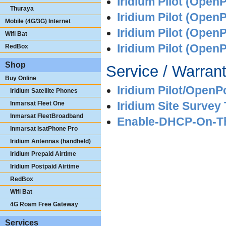
Iridium Pilot (OpenP
Thuraya
Iridium Pilot (Open
Mobile (4G/3G) Internet
Iridium Pilot (Open
Wifi Bat
Iridium Pilot (OpenP
RedBox
Shop
Service / Warrant
Buy Online
Iridium Pilot/OpenP
Iridium Satellite Phones
Inmarsat Fleet One
Iridium Site Survey 
Inmarsat FleetBroadband
Enable-DHCP-On-The
Inmarsat IsatPhone Pro
Iridium Antennas (handheld)
Iridium Prepaid Airtime
Iridium Postpaid Airtime
RedBox
Wifi Bat
4G Roam Free Gateway
Services