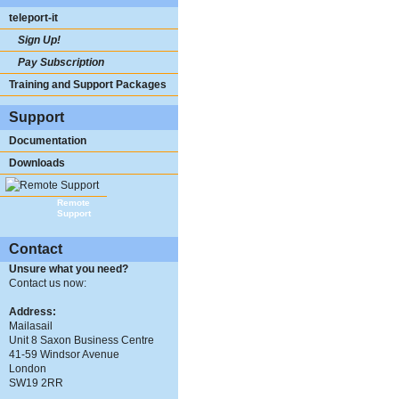
teleport-it
Sign Up!
Pay Subscription
Training and Support Packages
Support
Documentation
Downloads
Remote
Support
Contact
Unsure what you need?
Contact us now:
Address:
Mailasail
Unit 8 Saxon Business Centre
41-59 Windsor Avenue
London
SW19 2RR