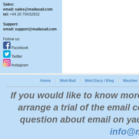
Sales:
email:
sales@mailasail.com
tel:
+44 20 70432832
Support:
email:
support@mailasail.com
Follow us:
Facebook
Twitter
Instagram
Home
Web Mail
Web Diary / Blog
Weather
If you would like to know mor
arrange a trial of the email
question about email on yac
info@m