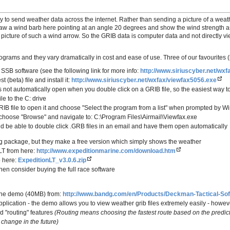
y to send weather data across the internet. Rather than sending a picture of a weat
raw a wind barb here pointing at an angle 20 degrees and show the wind strength 
a picture of such a wind arrow. So the GRIB data is computer data and not directly
grams and they vary dramatically in cost and ease of use. Three of our favourites (
 SSB software (see the following link for more info:
http://www.siriuscyber.net/wxf
t (beta) file and install it:
http://www.siriuscyber.net/wxfax/viewfax5056.exe
 not automatically open when you double click on a GRIB file, so the easiest way to 
le to the C: drive
RIB file to open it and choose "Select the program from a list" when prompted by W
 choose "Browse" and navigate to: C:\Program Files\Airmail\Viewfax.exe
 be able to double click .GRB files in an email and have them open automatically
ing package, but they make a free version which simply shows the weather
LT from here:
http://www.expeditionmarine.com/download.htm
o here:
ExpeditionLT_v3.0.6.zip
 then consider buying the full race software
the demo (40MB) from:
http://www.bandg.com/en/Products/Deckman-Tactical-Sof
pplication - the demo allows you to view weather grib files extremely easily - howev
d "routing" features
(Routing means choosing the fastest route based on the predi
 change in the future)