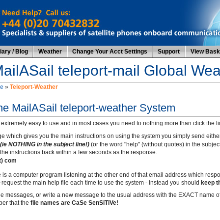
ary / Blog
Weather
Change Your Acct Settings
Support
View Bask
ailASail teleport-mail Global We
e
»
Teleport-Weather
the MailASail teleport-weather System
 extremely easy to use and in most cases you need to nothing more than click the lin
e which gives you the main instructions on using the system you simply send eithe
(ie NOTHING in the subject line!)
(or the word "help" (without quotes) in the subject
the instructions back within a few seconds as the response:
ot) com
e is a computer program listening at the other end of that email address which resp
request the main help file each time to use the system - instead you should
keep t
 the messages, or write a new message to the usual address with the EXACT name of
er that the
file names are CaSe SenSiTiVe!