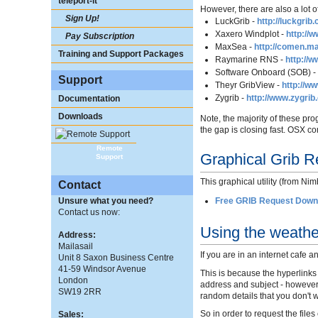
teleport-it
However, there are also a lot o
Sign Up!
LuckGrib -
http://luckgrib
Xaxero Windplot -
http://
Pay Subscription
MaxSea -
http://comen.m
Training and Support Packages
Raymarine RNS -
http://
Software Onboard (SOB) 
Support
Theyr GribView -
http://w
Zygrib -
http://www.zygrib
Documentation
Downloads
Note, the majority of these pr
the gap is closing fast. OSX 
Remote
Graphical Grib Re
Support
This graphical utility (from N
Contact
Free GRIB Request Downl
Unsure what you need?
Contact us now:
Using the weathe
Address:
Mailasail
If you are in an internet cafe 
Unit 8 Saxon Business Centre
41-59 Windsor Avenue
This is because the hyperlinks
London
address and subject - however, 
SW19 2RR
random details that you don't w
So in order to request the file
Sales: