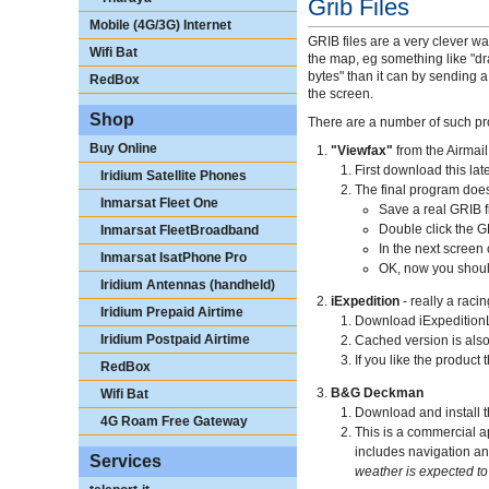
Grib Files
Mobile (4G/3G) Internet
GRIB files are a very clever wa
Wifi Bat
the map, eg something like "d
bytes" than it can by sending 
RedBox
the screen.
Shop
There are a number of such pro
Buy Online
"Viewfax"
from the Airmail
First download this lates
Iridium Satellite Phones
The final program does
Inmarsat Fleet One
Save a real GRIB fi
Double click the G
Inmarsat FleetBroadband
In the next screen
Inmarsat IsatPhone Pro
OK, now you should
Iridium Antennas (handheld)
iExpedition
- really a rac
Iridium Prepaid Airtime
Download iExpedition
Iridium Postpaid Airtime
Cached version is als
If you like the product
RedBox
B&G Deckman
Wifi Bat
Download and install 
4G Roam Free Gateway
This is a commercial a
includes navigation an
Services
weather is expected to