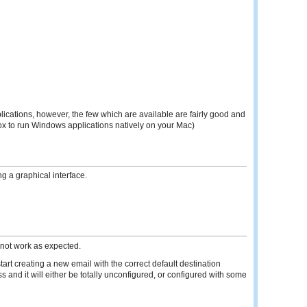
ications, however, the few which are available are fairly good and
ox to run Windows applications natively on your Mac)
g a graphical interface.
 not work as expected.
rt creating a new email with the correct default destination
 and it will either be totally unconfigured, or configured with some