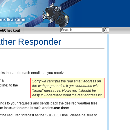
et/Checkout
ather Responder
ks that are in each email that you receive
r a
Sorry we can't put the real email address on
 line) to the
the web page or else it gets inundated with
"spam" messages. However, it should be
easy to understand what the real address is!
onds to your requests and sends back the desired weather files.
he instruction emails safe and re-use them
.
 the required forecast as the SUBJECT line. Please be sure to