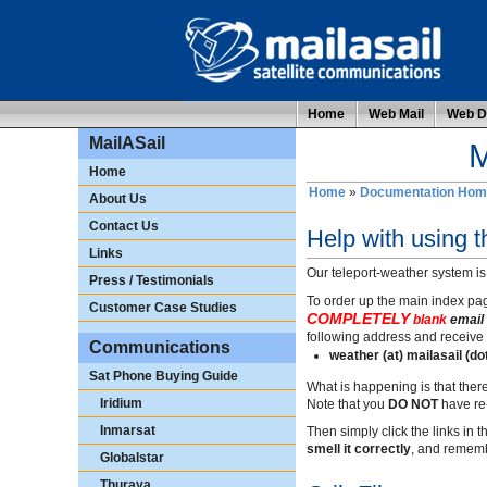
Home
Web Mail
Web Di
MailASail
M
Home
Home
»
Documentation Hom
About Us
Contact Us
Help with using 
Links
Our teleport-weather system is
Press / Testimonials
To order up the main index pag
Customer Case Studies
COMPLETELY
blank
email 
following address and receive 
Communications
weather (at) mailasail (d
Sat Phone Buying Guide
What is happening is that ther
Iridium
Note that you
DO NOT
have re-
Inmarsat
Then simply click the links in
smell it correctly
, and rememb
Globalstar
Thuraya