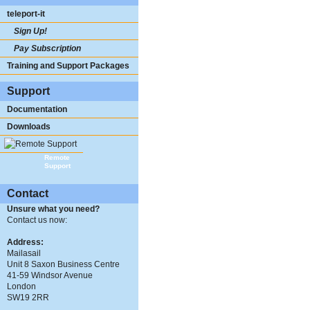
teleport-it
Sign Up!
Pay Subscription
Training and Support Packages
Support
Documentation
Downloads
Remote
Support
Contact
Unsure what you need?
Contact us now:
Address:
Mailasail
Unit 8 Saxon Business Centre
41-59 Windsor Avenue
London
SW19 2RR