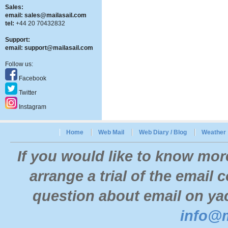
Sales:
email:
sales@mailasail.com
tel:
+44 20 70432832
Support:
email:
support@mailasail.com
Follow us:
Facebook
Twitter
Instagram
Home
Web Mail
Web Diary / Blog
Weather
If you would like to know mor
arrange a trial of the email
question about email on yac
info@m