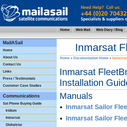
Home
Web Mail
Web Diary / Blog
MailASail
Inmarsat 
Home
About Us
Home
»
Documentation Home
»
Inmarsat
Contact Us
Inmarsat Fleet
Links
Press / Testimonials
Installation Gui
Customer Case Studies
Manuals
Communications
Sat Phone Buying Guide
Inmarsat Sailor Fl
Iridium
Inmarsat Sailor Fle
Inmarsat
Globalstar