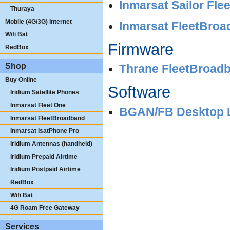
Inmarsat Sailor Fl
Thuraya
Mobile (4G/3G) Internet
Inmarsat FleetBroad
Wifi Bat
Firmware
RedBox
Shop
Thrane FleetBroad
Buy Online
Software
Iridium Satellite Phones
Inmarsat Fleet One
BGAN/FB Desktop La
Inmarsat FleetBroadband
Inmarsat IsatPhone Pro
Iridium Antennas (handheld)
Iridium Prepaid Airtime
Iridium Postpaid Airtime
RedBox
Wifi Bat
4G Roam Free Gateway
Services