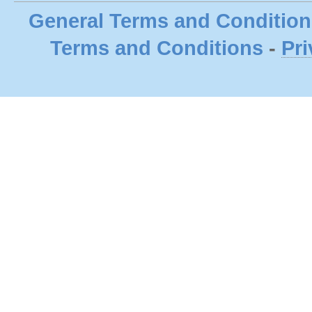
General Terms and Condition
Terms and Conditions
-
Pri